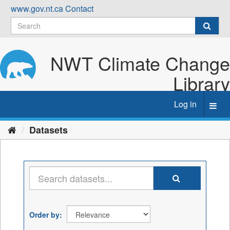
Skip
www.gov.nt.ca
Contact
to
content
NWT Climate Change
Library
Log in
Toggl
navig
Datasets
Order by