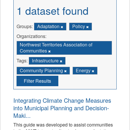
1 dataset found
Groups:
Adaptation
Policy
Organizations:
Northwest Territories Association of
Communities
Tags:
Infrastructure
Community Planning
Energy
Filter Results
Integrating Climate Change Measures
into Municipal Planning and Decision-
Maki...
This guide was developed to assist communities