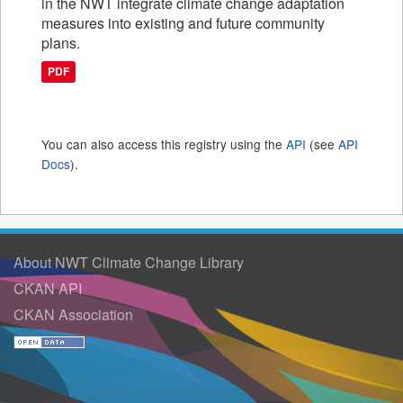
in the NWT integrate climate change adaptation
measures into existing and future community
plans.
PDF
You can also access this registry using the
API
(see
API
Docs
).
About NWT Climate Change Library
CKAN API
CKAN Association