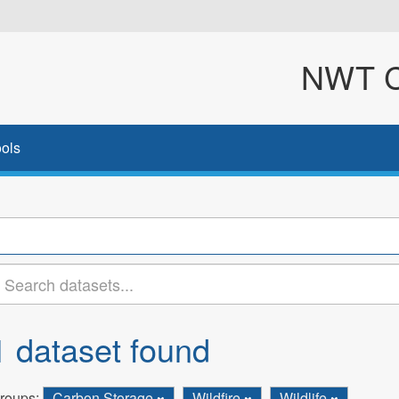
NWT Cl
ols
1 dataset found
roups:
Carbon Storage
Wildfire
Wildlife