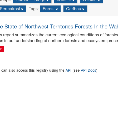
Permafrost
Tags:
Forest
Caribou
e State of Northwest Territories Forests In the Wa
s report summarizes the current ecological conditions of forest
s in our understanding of northern forests and ecosystem proc
DF
 can also access this registry using the
API
(see
API Docs
).