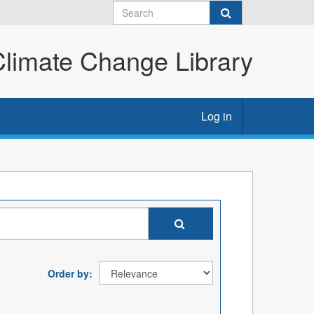
imate Change Library
Log in
Order by