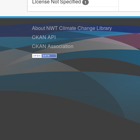
License Not Specified
1
About NWT Climate Change Library
CKAN API
CKAN Association