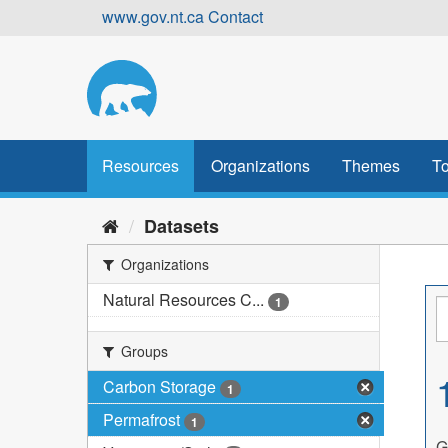
Skip
www.gov.nt.ca
Contact
to
content
Resources
Organizations
Themes
To
Datasets
Organizations
Natural Resources C...
1
Groups
Carbon Storage
1
Permafrost
1
G