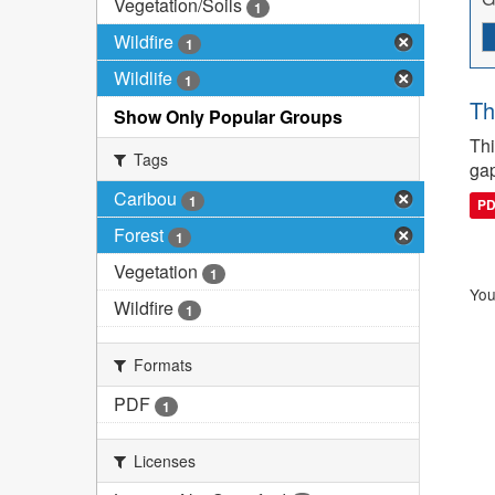
Vegetation/Soils
1
Wildfire
1
Wildlife
1
Th
Show Only Popular Groups
Thi
Tags
gap
Caribou
1
P
Forest
1
Vegetation
1
You
Wildfire
1
Formats
PDF
1
Licenses