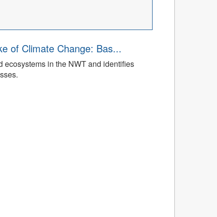
ke of Climate Change: Bas...
ed ecosystems in the NWT and identifies
esses.