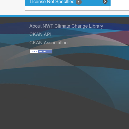
License Not Specified
1
About NWT Climate Change Library
CKAN API
CKAN Association