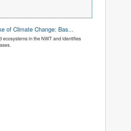
ke of Climate Change: Bas...
ed ecosystems in the NWT and identifies
esses.