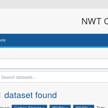
NWT Cl
ols
1 dataset found
roups:
Carbon Storage
Wildfire
Wildlife
Tags: