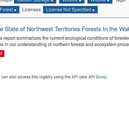
Forest
Licenses:
License Not Specified
e State of Northwest Territories Forests In the Wa
s report summarizes the current ecological conditions of forest
s in our understanding of northern forests and ecosystem proc
DF
 can also access this registry using the
API
(see
API Docs
).