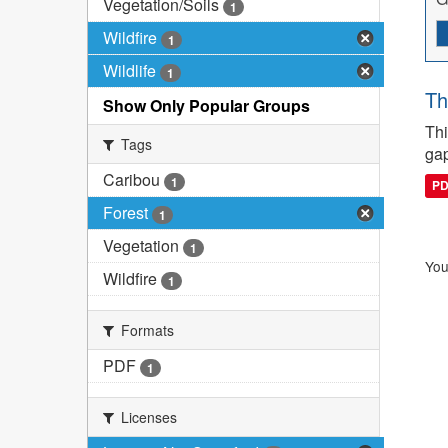
Vegetation/Soils
1
Wildfire
1
Wildlife
1
Th
Show Only Popular Groups
Thi
Tags
gap
Caribou
1
P
Forest
1
Vegetation
1
You
Wildfire
1
Formats
PDF
1
Licenses