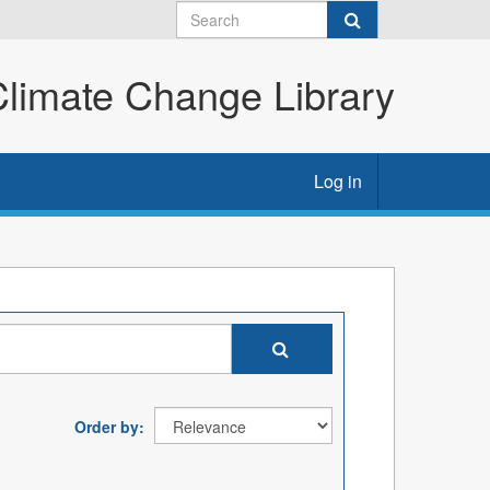
imate Change Library
Log in
Order by