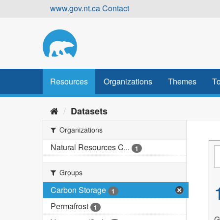
Skip
www.gov.nt.ca
Contact
to
content
Resources
Organizations
Themes
To
Datasets
Organizations
Natural Resources C...
1
Groups
Carbon Storage
1
Permafrost
1
G