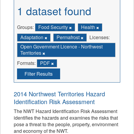
1 dataset found
Groups:
Food Security
Health
Adaptation
Permafrost
Licenses:
Open Government Licence - Northwest
Territories
Formats:
PDF
Filter Results
2014 Northwest Territories Hazard
Identification Risk Assessment
The NWT Hazard Identification Risk Assessment
identifies the hazards and examines the risks that
pose a threat to the people, property, environment
and economy of the NWT.