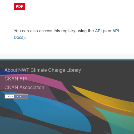
PDF
You can also access this registry using the
API
(see
API
Docs
).
About NWT Climate Change Library
CKAN API
CKAN Association