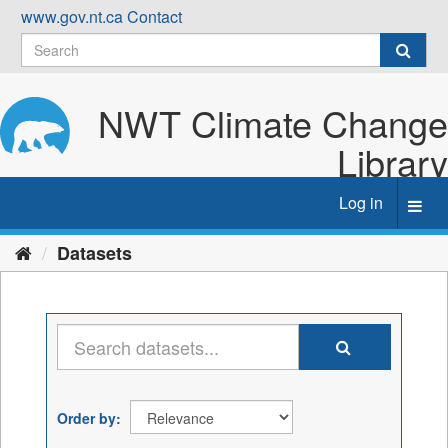
Skip
www.gov.nt.ca
Contact
to
content
NWT Climate Change
Library
Log in
Toggl
navig
Datasets
Order by