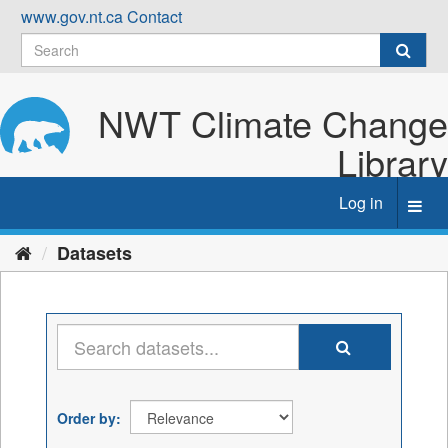
Skip
www.gov.nt.ca
Contact
to
content
NWT Climate Change
Library
Log in
Toggl
navig
Datasets
Order by