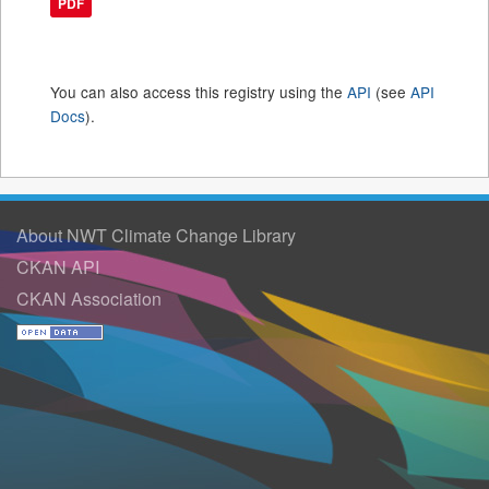
PDF
You can also access this registry using the
API
(see
API
Docs
).
About NWT Climate Change Library
CKAN API
CKAN Association