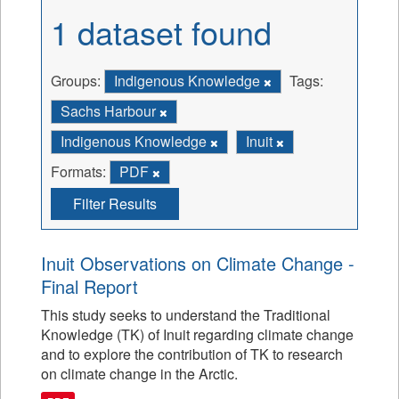
1 dataset found
Groups:
Indigenous Knowledge
Tags:
Sachs Harbour
Indigenous Knowledge
Inuit
Formats:
PDF
Filter Results
Inuit Observations on Climate Change -
Final Report
This study seeks to understand the Traditional
Knowledge (TK) of Inuit regarding climate change
and to explore the contribution of TK to research
on climate change in the Arctic.