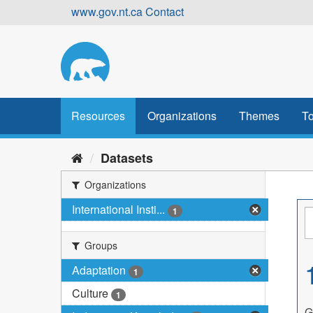
Skip
www.gov.nt.ca
Contact
to
content
Resources
Organizations
Themes
To
Datasets
Organizations
International Insti...
1
Groups
Adaptation
1
Culture
1
G