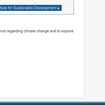
stitute for Sustainable Development
nuit regarding climate change and to explore