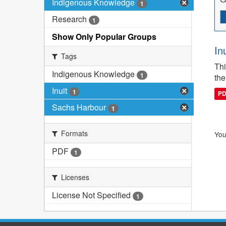
Indigenous Knowledge
1
Research
1
Show Only Popular Groups
In
Tags
Thi
Indigenous Knowledge
1
the
Inuit
1
P
Sachs Harbour
1
Formats
You
PDF
1
Licenses
License Not Specified
1