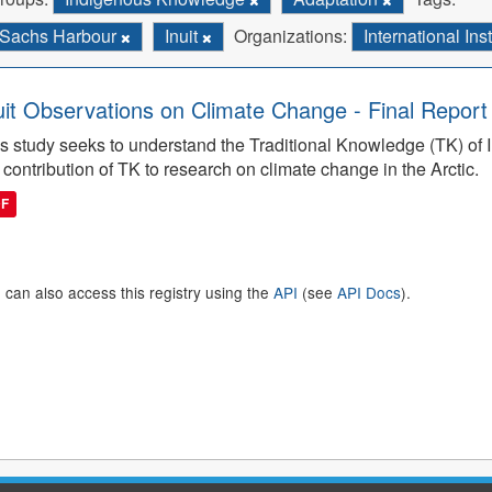
Sachs Harbour
Inuit
Organizations:
International In
uit Observations on Climate Change - Final Report
s study seeks to understand the Traditional Knowledge (TK) of I
 contribution of TK to research on climate change in the Arctic.
DF
 can also access this registry using the
API
(see
API Docs
).