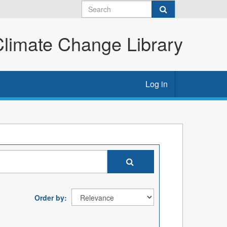
imate Change Library
Log in
Order by