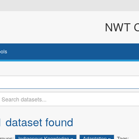
NWT Cl
ols
1 dataset found
roups:
Indigenous Knowledge
Adaptation
Tags: