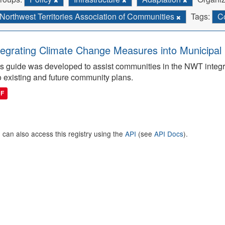
Northwest Territories Association of Communities
Tags:
C
tegrating Climate Change Measures into Municipal 
s guide was developed to assist communities in the NWT integ
o existing and future community plans.
DF
 can also access this registry using the
API
(see
API Docs
).