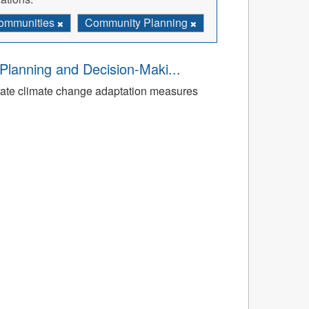
ommunities
Community Planning
Planning and Decision-Maki...
rate climate change adaptation measures