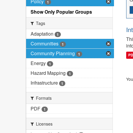
Policy
1
Show Only Popular Groups
Tags
In
Adaptation
1
Thi
Communities
1
int
Community Planning
1
P
Energy
1
Hazard Mapping
1
You
Infrastructure
1
Formats
PDF
1
Licenses