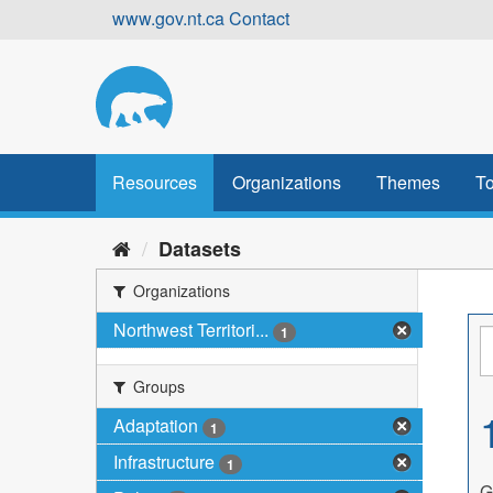
Skip
www.gov.nt.ca
Contact
to
content
Resources
Organizations
Themes
To
Datasets
Organizations
Northwest Territori...
1
Groups
Adaptation
1
Infrastructure
1
G