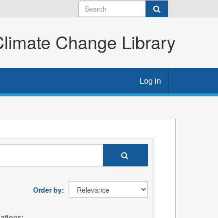
imate Change Library
Log in
Order by
ations: