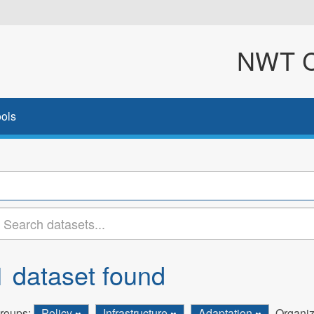
NWT Cl
ols
1 dataset found
roups:
Policy
Infrastructure
Adaptation
Organiz