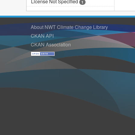
License Not Specified
1
About NWT Climate Change Library
CKAN API
CKAN Association