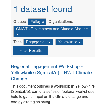
1 dataset found
Groups:
Policy
Organizations:
GNWT - Environment and Climate Change
Tags:
Engagement
Yellowknife
Filter Results
Regional Engagement Workshop -
Yellowknife (Sǫ̀mbak'è) - NWT Climate
Change...
This document outlines a workshop in Yellowknife
(Sǫ̀mbak'è), part of a series of regional workshops
held to gather input on the climate change and
energy strategies being...