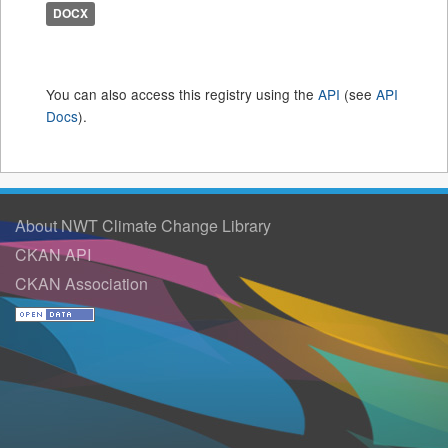
DOCX
You can also access this registry using the
API
(see
API
Docs
).
About NWT Climate Change Library
CKAN API
CKAN Association