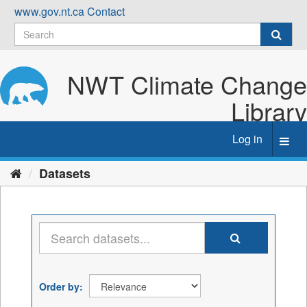
Skip
www.gov.nt.ca
Contact
to
content
NWT Climate Change
Library
Log in
Toggl
navig
Datasets
Order by