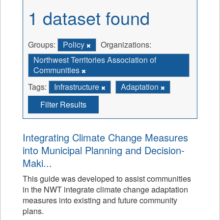
1 dataset found
Groups:
Policy
Organizations:
Northwest Territories Association of
Communities
Tags:
Infrastructure
Adaptation
Filter Results
Integrating Climate Change Measures
into Municipal Planning and Decision-
Maki...
This guide was developed to assist communities
in the NWT integrate climate change adaptation
measures into existing and future community
plans.