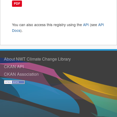
PDF
You can also access this registry using the
API
(see
API
Docs
).
About NWT Climate Change Library
CKAN API
CKAN Association