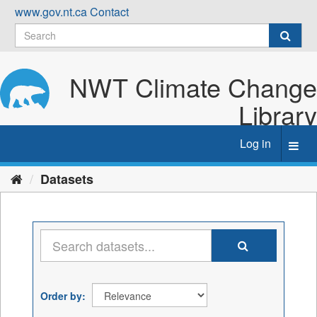
Skip
www.gov.nt.ca
Contact
to
content
NWT Climate Change
Library
Log in
Toggl
navig
Datasets
Order by