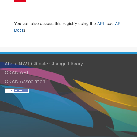
You can also access this registry using the
API
(see
API
Docs
).
About NWT Climate Change Library
CKAN API
CKAN Association