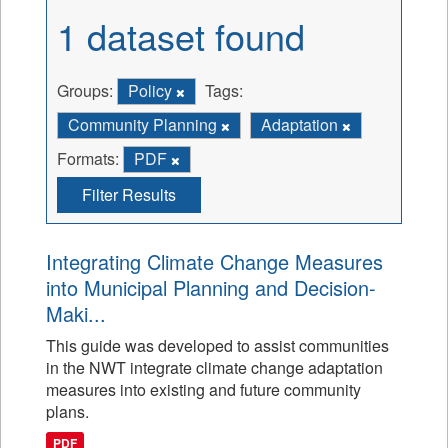
1 dataset found
Groups:
Policy
Tags:
Community Planning
Adaptation
Formats:
PDF
Filter Results
Integrating Climate Change Measures
into Municipal Planning and Decision-
Maki...
This guide was developed to assist communities
in the NWT integrate climate change adaptation
measures into existing and future community
plans.
PDF