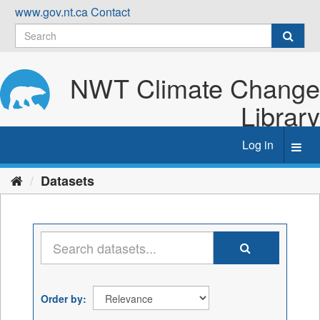
Skip
www.gov.nt.ca
Contact
to
content
NWT Climate Change
Library
Log in
Toggl
navig
Datasets
Order by