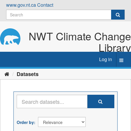
Skip
www.gov.nt.ca
Contact
to
content
NWT Climate Change
Library
Log in
Toggl
navig
Datasets
Order by