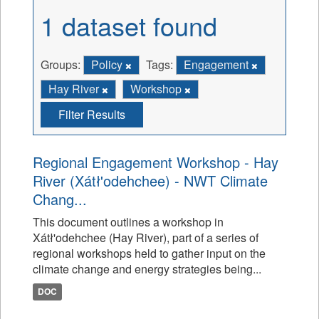
1 dataset found
Groups:
Policy
Tags:
Engagement
Hay River
Workshop
Filter Results
Regional Engagement Workshop - Hay
River (Xátł'odehchee) - NWT Climate
Chang...
This document outlines a workshop in
Xátł'odehchee (Hay River), part of a series of
regional workshops held to gather input on the
climate change and energy strategies being...
DOC