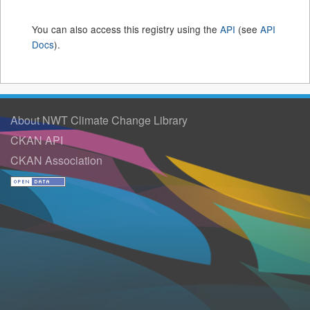
You can also access this registry using the
API
(see
API
Docs
).
About NWT Climate Change Library
CKAN API
CKAN Association