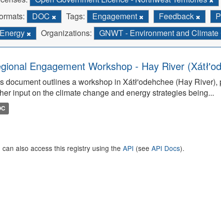
ormats:
DOC
Tags:
Engagement
Feedback
P
Energy
Organizations:
GNWT - Environment and Climat
gional Engagement Workshop - Hay River (Xátł'o
s document outlines a workshop in Xátł'odehchee (Hay River), p
her input on the climate change and energy strategies being...
OC
 can also access this registry using the
API
(see
API Docs
).