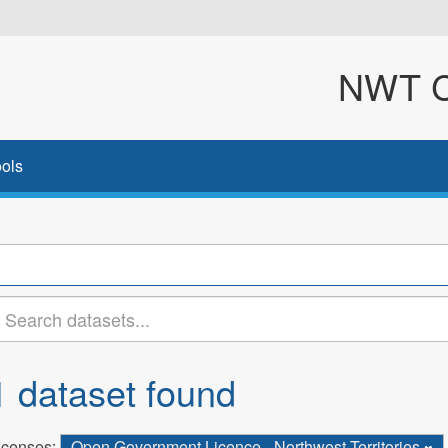
NWT Cl
ols
1 dataset found
icenses:
Open Government Licence - Northwest Territories