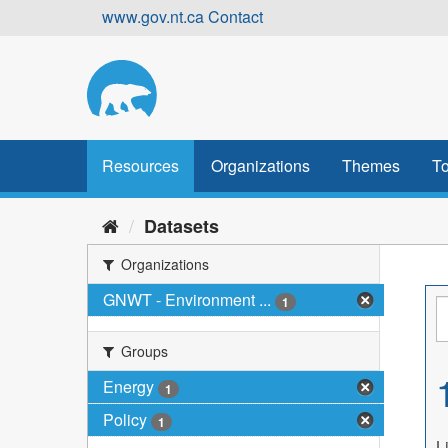
Skip
www.gov.nt.ca
Contact
to
content
Resources
Organizations
Themes
To
Datasets
Organizations
GNWT - Environment ...
1
Groups
Energy
1
Policy
1
L