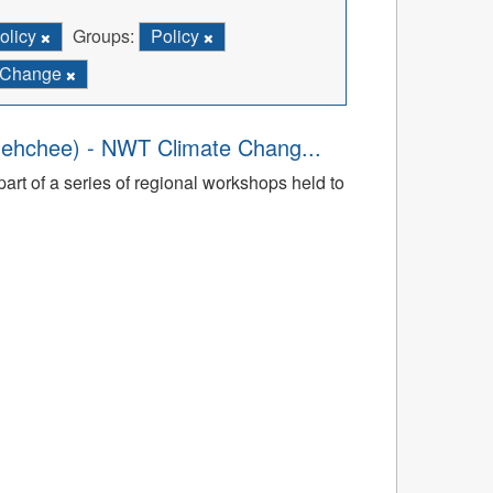
olicy
Groups:
Policy
e Change
dehchee) - NWT Climate Chang...
art of a series of regional workshops held to