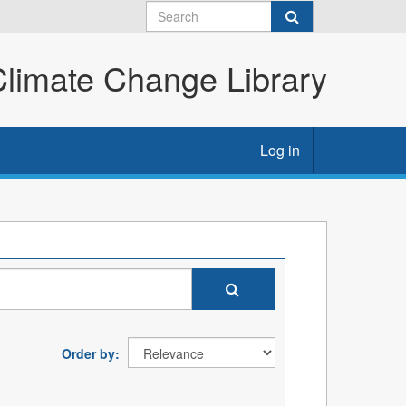
imate Change Library
Log in
Order by