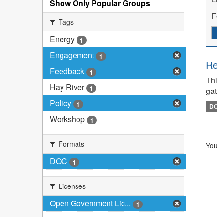
Show Only Popular Groups
F
Tags
Energy
1
Engagement
1
Re
Feedback
1
Thi
Hay River
1
gat
Policy
1
D
Workshop
1
Formats
You
DOC
1
Licenses
Open Government Lic...
1