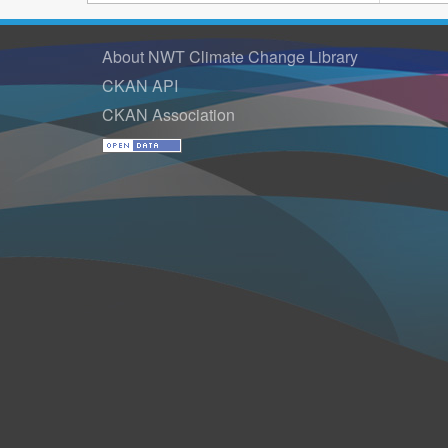
About NWT Climate Change Library
CKAN API
CKAN Association