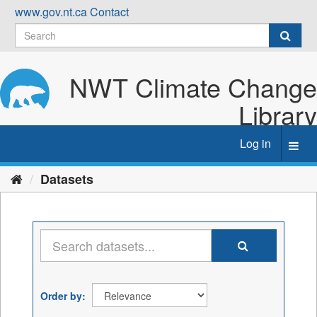
Skip
www.gov.nt.ca
Contact
to
content
NWT Climate Change
Library
Log in
Toggl
navig
Datasets
Order by