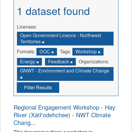
1 dataset found
Licenses:
Open Government Licence - Northwest
Territories
Formats:
DOC
Tags:
Workshop
Energy
Feedback
Organizations:
GNWT - Environment and Climate Change
Filter Results
Regional Engagement Workshop - Hay
River (Xátł'odehchee) - NWT Climate
Chang...
This document outlines a workshop in