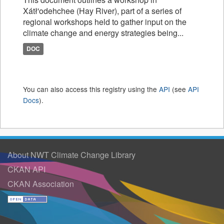
Xátł'odehchee (Hay River), part of a series of
regional workshops held to gather input on the
climate change and energy strategies being...
DOC
You can also access this registry using the
API
(see
API
Docs
).
About NWT Climate Change Library
CKAN API
CKAN Association