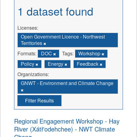
1 dataset found
Licenses:
Open Government Licence - Northwest
Territories
Formats:
DOC
Tags:
Workshop
Policy
Energy
Feedback
Organizations:
GNWT - Environment and Climate Change
Filter Results
Regional Engagement Workshop - Hay
River (Xátł'odehchee) - NWT Climate
Chang...