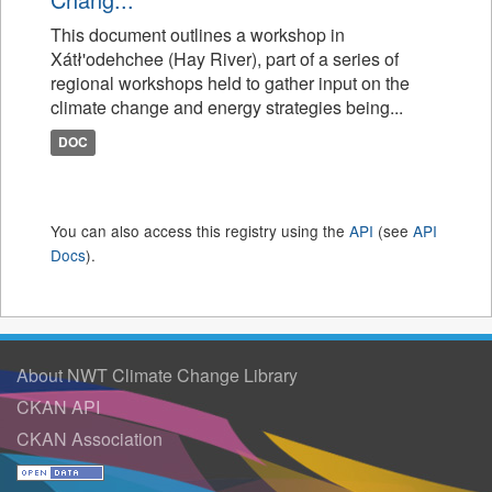
This document outlines a workshop in
Xátł'odehchee (Hay River), part of a series of
regional workshops held to gather input on the
climate change and energy strategies being...
DOC
You can also access this registry using the
API
(see
API
Docs
).
About NWT Climate Change Library
CKAN API
CKAN Association