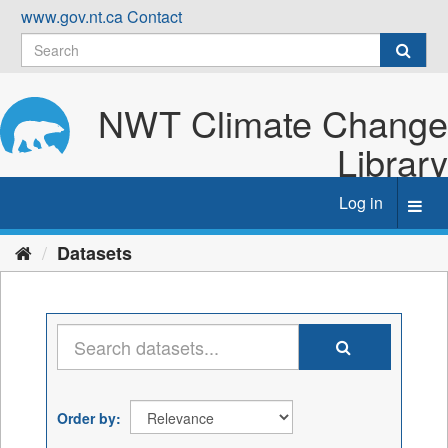
Skip
www.gov.nt.ca
Contact
to
content
NWT Climate Change
Library
Log in
Toggl
navig
Datasets
Order by