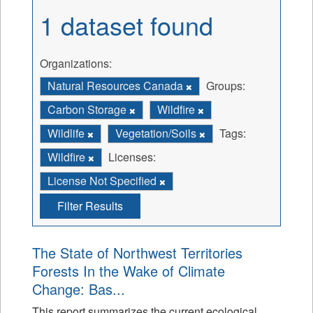
1 dataset found
Organizations:
Natural Resources Canada
Groups:
Carbon Storage
Wildfire
Wildlife
Vegetation/Soils
Tags:
Wildfire
Licenses:
License Not Specified
Filter Results
The State of Northwest Territories
Forests In the Wake of Climate
Change: Bas...
This report summarizes the current ecological