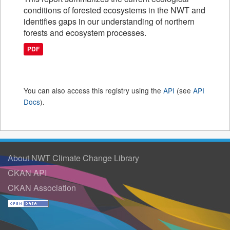
conditions of forested ecosystems in the NWT and
identifies gaps in our understanding of northern
forests and ecosystem processes.
PDF
You can also access this registry using the
API
(see
API
Docs
).
About NWT Climate Change Library
CKAN API
CKAN Association