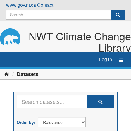
Skip
www.gov.nt.ca
Contact
to
content
NWT Climate Change
Library
Log in
Toggl
navig
Datasets
Order by