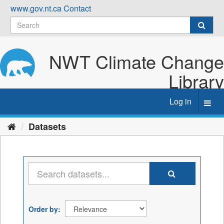
Skip
www.gov.nt.ca
Contact
to
content
NWT Climate Change
Library
Log in
Toggl
navig
Datasets
Order by