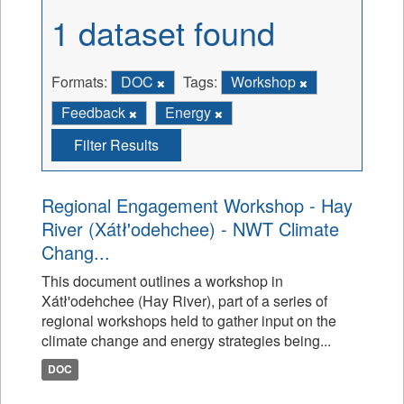
1 dataset found
Formats:
DOC
Tags:
Workshop
Feedback
Energy
Filter Results
Regional Engagement Workshop - Hay
River (Xátł'odehchee) - NWT Climate
Chang...
This document outlines a workshop in
Xátł'odehchee (Hay River), part of a series of
regional workshops held to gather input on the
climate change and energy strategies being...
DOC