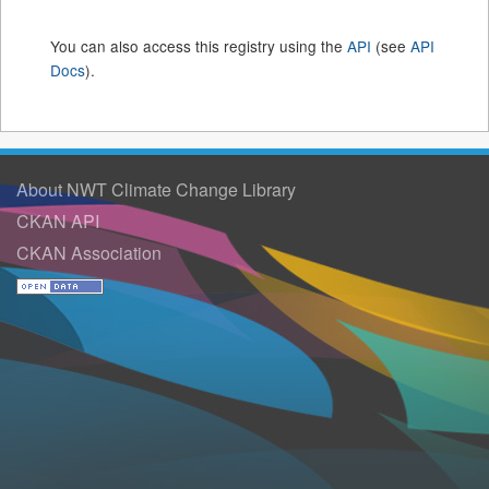
You can also access this registry using the
API
(see
API
Docs
).
About NWT Climate Change Library
CKAN API
CKAN Association