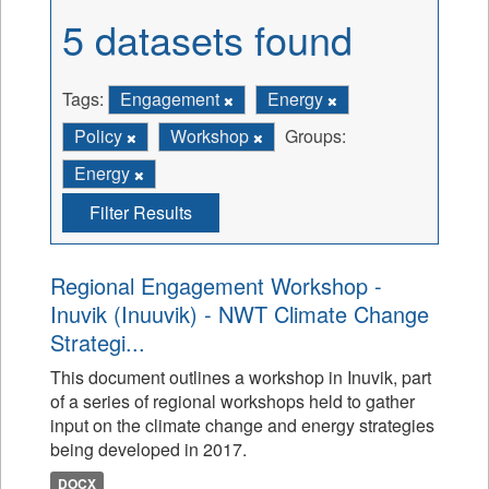
5 datasets found
Tags:
Engagement
Energy
Policy
Workshop
Groups:
Energy
Filter Results
Regional Engagement Workshop -
Inuvik (Inuuvik) - NWT Climate Change
Strategi...
This document outlines a workshop in Inuvik, part
of a series of regional workshops held to gather
input on the climate change and energy strategies
being developed in 2017.
DOCX