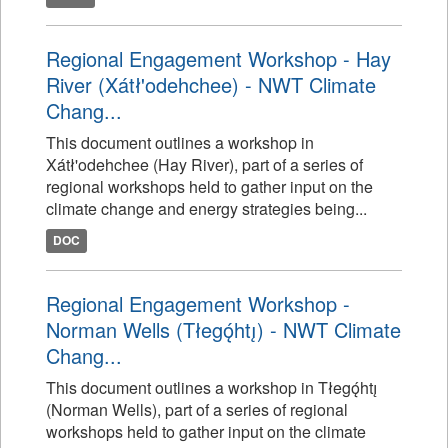
Regional Engagement Workshop - Hay
River (Xátł'odehchee) - NWT Climate
Chang...
This document outlines a workshop in
Xátł'odehchee (Hay River), part of a series of
regional workshops held to gather input on the
climate change and energy strategies being...
DOC
Regional Engagement Workshop -
Norman Wells (Tłegǫ́htı̨) - NWT Climate
Chang...
This document outlines a workshop in Tłegǫ́htı̨
(Norman Wells), part of a series of regional
workshops held to gather input on the climate