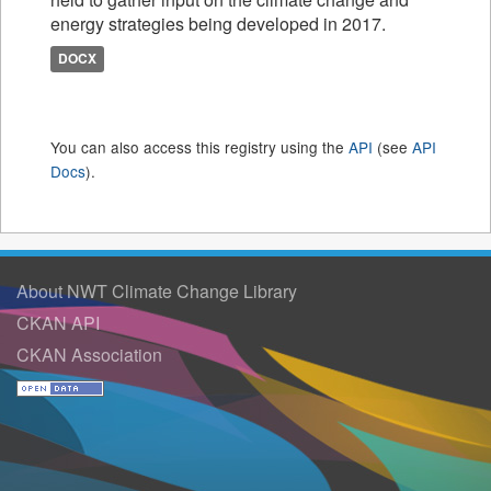
energy strategies being developed in 2017.
DOCX
You can also access this registry using the
API
(see
API
Docs
).
About NWT Climate Change Library
CKAN API
CKAN Association