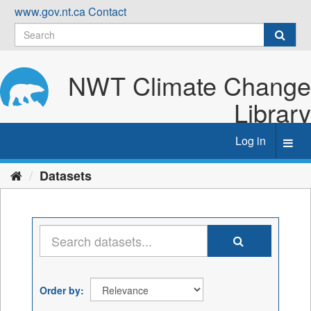
Skip
www.gov.nt.ca
Contact
to
content
NWT Climate Change
Library
Log in
Toggl
navig
Datasets
Order by