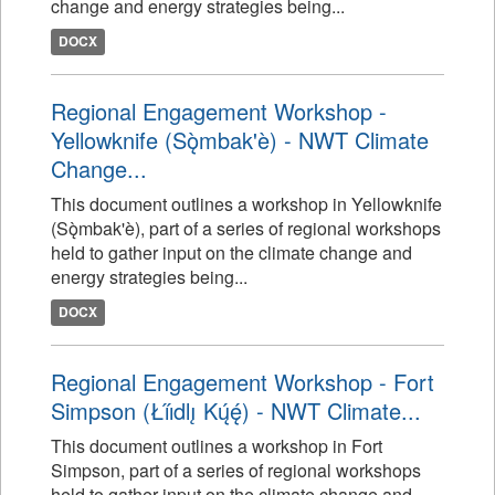
change and energy strategies being...
DOCX
Regional Engagement Workshop -
Yellowknife (Sǫ̀mbak'è) - NWT Climate
Change...
This document outlines a workshop in Yellowknife
(Sǫ̀mbak'è), part of a series of regional workshops
held to gather input on the climate change and
energy strategies being...
DOCX
Regional Engagement Workshop - Fort
Simpson (Łı́ı́dlı̨ Kų́ę́) - NWT Climate...
This document outlines a workshop in Fort
Simpson, part of a series of regional workshops
held to gather input on the climate change and