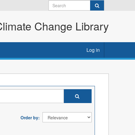
imate Change Library
Log in
Order by