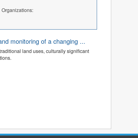
Organizations:
d monitoring of a changing ...
ditional land uses, culturally significant
tions.