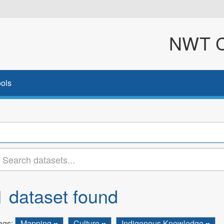
NWT Cl
ols
1 dataset found
ags:
Mapping
Culture
Indigenous Knowledge