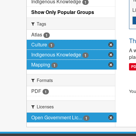
Indigenous Knowledge
1
L
Show Only Popular Groups
Tags
Atlas
1
Th
Culture
1
A w
Indigenous Knowledge
1
pla
Mapping
1
P
Formats
PDF
You
1
Licenses
Open Government Lic...
1