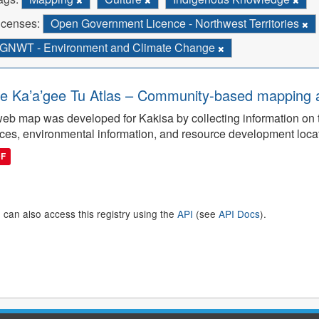
icenses:
Open Government Licence - Northwest Territories
GNWT - Environment and Climate Change
e Ka’a’gee Tu Atlas – Community-based mapping an
eb map was developed for Kakisa by collecting information on tra
ces, environmental information, and resource development loca
DF
 can also access this registry using the
API
(see
API Docs
).