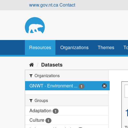
Skip
www.gov.nt.ca
Contact
to
content
Resources
Organizations
Themes
To
Datasets
Organizations
GNWT - Environment ...
1
Groups
Adaptation
1
Culture
1
T