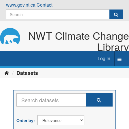
Skip
www.gov.nt.ca
Contact
to
content
NWT Climate Change
Library
Log in
Toggl
navig
Datasets
Order by