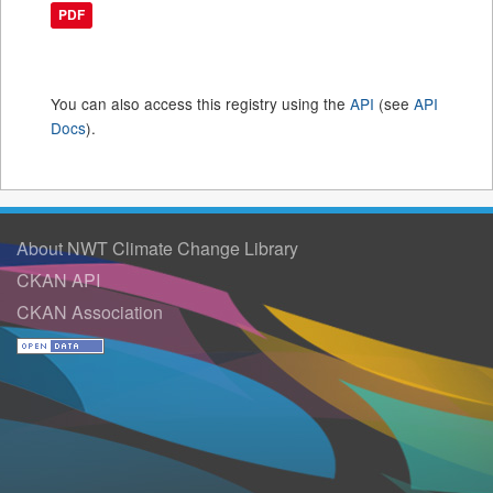
PDF
You can also access this registry using the
API
(see
API
Docs
).
About NWT Climate Change Library
CKAN API
CKAN Association