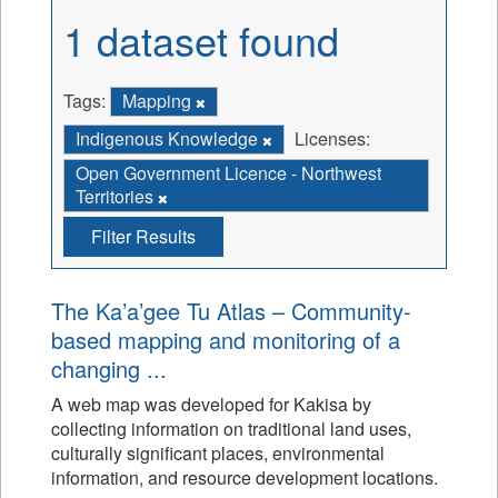
1 dataset found
Tags:
Mapping
Indigenous Knowledge
Licenses:
Open Government Licence - Northwest
Territories
Filter Results
The Ka’a’gee Tu Atlas – Community-
based mapping and monitoring of a
changing ...
A web map was developed for Kakisa by
collecting information on traditional land uses,
culturally significant places, environmental
information, and resource development locations.