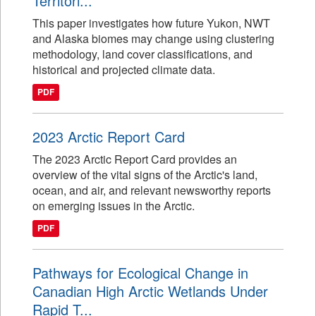
Territori...
This paper investigates how future Yukon, NWT
and Alaska biomes may change using clustering
methodology, land cover classifications, and
historical and projected climate data.
PDF
2023 Arctic Report Card
The 2023 Arctic Report Card provides an
overview of the vital signs of the Arctic's land,
ocean, and air, and relevant newsworthy reports
on emerging issues in the Arctic.
PDF
Pathways for Ecological Change in
Canadian High Arctic Wetlands Under
Rapid T...