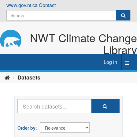
Skip
www.gov.nt.ca
Contact
to
content
NWT Climate Change
Library
Log in
Toggl
navig
Datasets
Order by