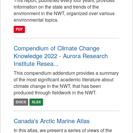
This report, published every four years, provides
information on the state and trends of the
environment in the NWT, organized over various
environmental topics.
PDF
Compendium of Climate Change
Knowledge 2022 - Aurora Research
Institute Resea...
This compendium addendum provides a summary
of the most significant academic literature about
climate change in the NWT, that has been
produced through fieldwork in the NWT.
DOCX
XLSX
Canada's Arctic Marine Atlas
In this atlas, we present a series of views of the