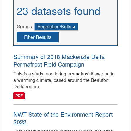
23 datasets found
Groups:
Vegetation/Soils
Filter Results
Summary of 2018 Mackenzie Delta
Permafrost Field Campaign
This is a study monitoring permafrost thaw due to
a warming climate, based around the Beaufort
Delta region.
PDF
NWT State of the Environment Report
2022