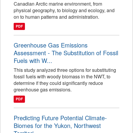
Canadian Arctic marine environment, from
physical geography, to biology and ecology, and
on to human patterns and administration.
PDF
Greenhouse Gas Emissions
Assessment - The Substitution of Fossil
Fuels with W...
This study analyzed three options for substituting
fossil fuels with woody biomass in the NWT, to
determine if they could significantly reduce
greenhouse gas emissions.
PDF
Predicting Future Potential Climate-
Biomes for the Yukon, Northwest