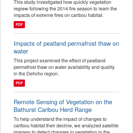
This study investigated how quickly vegetation
regrew following the 2014 fire season to learn the
impacts of extreme fires on caribou habitat.
PDF
Impacts of peatland permafrost thaw on
water
This project examined the effect of peatland
permafrost thaw on water availability and quality
in the Dehcho region.
PDF
Remote Sensing of Vegetation on the
Bathurst Caribou Herd Range
To help understand the impact of changes to
caribou habitat their decline, we analyzed satellite
imagery to detect changes in vegetation in the