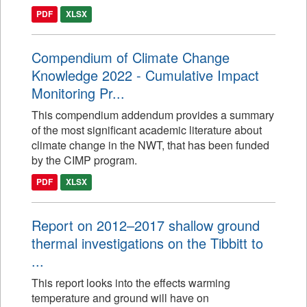
PDF
XLSX
Compendium of Climate Change
Knowledge 2022 - Cumulative Impact
Monitoring Pr...
This compendium addendum provides a summary
of the most significant academic literature about
climate change in the NWT, that has been funded
by the CIMP program.
PDF
XLSX
Report on 2012–2017 shallow ground
thermal investigations on the Tibbitt to
...
This report looks into the effects warming
temperature and ground will have on