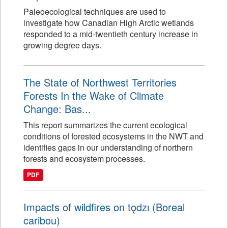
Paleoecological techniques are used to
investigate how Canadian High Arctic wetlands
responded to a mid-twentieth century increase in
growing degree days.
The State of Northwest Territories
Forests In the Wake of Climate
Change: Bas...
This report summarizes the current ecological
conditions of forested ecosystems in the NWT and
identifies gaps in our understanding of northern
forests and ecosystem processes.
PDF
Impacts of wildfires on tǫdzı (Boreal
caribou)