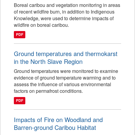
Boreal caribou and vegetation monitoring in areas
of recent wildfire burn, in addition to Indigenous
Knowledge, were used to determine impacts of
wildfire on boreal caribou.
PDF
Ground temperatures and thermokarst
in the North Slave Region
Ground temperatures were monitored to examine
evidence of ground temperature warming and to
assess the influence of various environmental
factors on permafrost conditions.
PDF
Impacts of Fire on Woodland and
Barren-ground Caribou Habitat