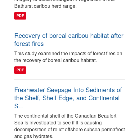
Bathurst caribou herd range.
PDF
Recovery of boreal caribou habitat after
forest fires
This study examined the impacts of forest fires on
the recovery of boreal caribou habitat.
PDF
Freshwater Seepage Into Sediments of
the Shelf, Shelf Edge, and Continental
S...
The continental shelf of the Canadian Beaufort
Sea is investigated to see if it is causing
decomposition of relict offshore subsea permafrost
and gas hydrates.