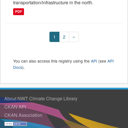
transportation/infrastructure in the north.
PDF
1
2
»
You can also access this registry using the
API
(see
API
Docs
).
About NWT Climate Change Library
CKAN API
CKAN Association