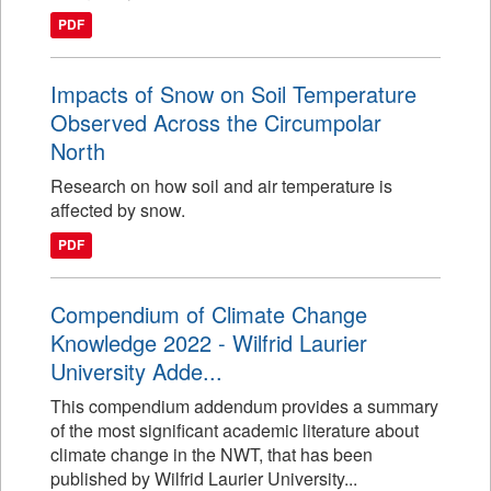
PDF
Impacts of Snow on Soil Temperature
Observed Across the Circumpolar
North
Research on how soil and air temperature is
affected by snow.
PDF
Compendium of Climate Change
Knowledge 2022 - Wilfrid Laurier
University Adde...
This compendium addendum provides a summary
of the most significant academic literature about
climate change in the NWT, that has been
published by Wilfrid Laurier University...