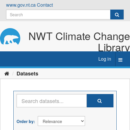
Skip
www.gov.nt.ca
Contact
to
content
NWT Climate Change
Library
Log in
Toggl
navig
Datasets
Order by