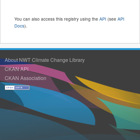
You can also access this registry using the
API
(see
API
Docs
).
About NWT Climate Change Library
CKAN API
CKAN Association