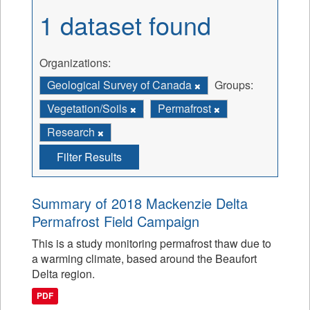
1 dataset found
Organizations:
Geological Survey of Canada
Groups:
Vegetation/Soils
Permafrost
Research
Filter Results
Summary of 2018 Mackenzie Delta
Permafrost Field Campaign
This is a study monitoring permafrost thaw due to
a warming climate, based around the Beaufort
Delta region.
PDF