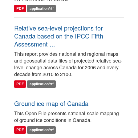
PDF
application/rtf
Relative sea-level projections for
Canada based on the IPCC Fifth
Assessment ...
This report provides national and regional maps
and geospatial data files of projected relative sea-
level change across Canada for 2006 and every
decade from 2010 to 2100.
PDF
application/rtf
Ground ice map of Canada
This Open File presents national-scale mapping
of ground ice conditions in Canada.
PDF
application/rtf