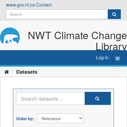
Skip
www.gov.nt.ca
Contact
to
content
NWT Climate Change
Library
Log in
Toggl
navig
Datasets
Order by