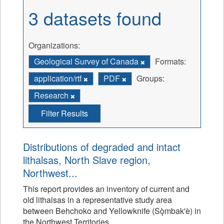
3 datasets found
Organizations:
Geological Survey of Canada
Formats:
application/rtf
PDF
Groups:
Research
Filter Results
Distributions of degraded and intact
lithalsas, North Slave region,
Northwest...
This report provides an inventory of current and
old lithalsas in a representative study area
between Behchoko and Yellowknife (Sǫ̀mbak'è) in
the Northwest Territories.