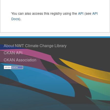
You can also access this registry using the
API
(see
API
Docs
).
About NWT Climate Change Library
CKAN API
CKAN Association