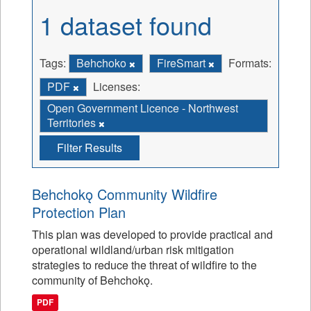
1 dataset found
Tags:
Behchoko
FireSmart
Formats:
PDF
Licenses:
Open Government Licence - Northwest
Territories
Filter Results
Behchokǫ Community Wildfire
Protection Plan
This plan was developed to provide practical and
operational wildland/urban risk mitigation
strategies to reduce the threat of wildfire to the
community of Behchokǫ.
PDF