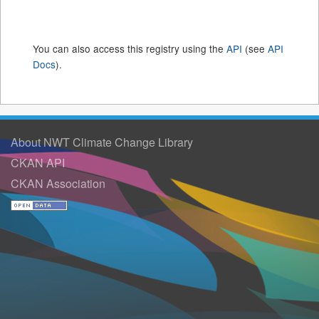
You can also access this registry using the
API
(see
API
Docs
).
About NWT Climate Change Library
CKAN API
CKAN Association