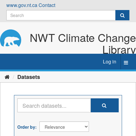
Skip
www.gov.nt.ca
Contact
to
content
NWT Climate Change
Library
Log in
Toggl
navig
Datasets
Order by