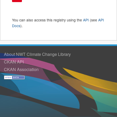
You can also access this registry using the
API
(see
API
Docs
).
About NWT Climate Change Library
CKAN API
CKAN Association