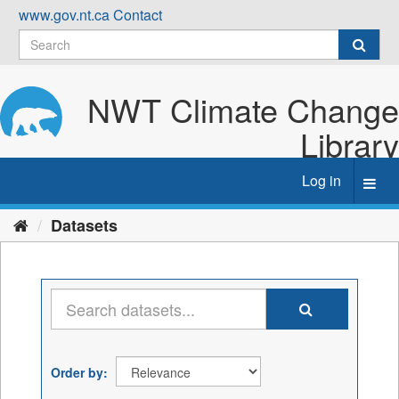
Skip
www.gov.nt.ca
Contact
to
content
NWT Climate Change
Library
Log in
Toggl
navig
Datasets
Order by