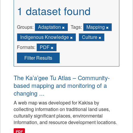
1 dataset found
Groups:
Adaptation
Tags:
Mapping
Indigenous Knowledge
Culture
Formats:
PDF
Filter Results
The Ka’a’gee Tu Atlas – Community-
based mapping and monitoring of a
changing ...
A web map was developed for Kakisa by
collecting information on traditional land uses,
culturally significant places, environmental
information, and resource development locations.
PDF