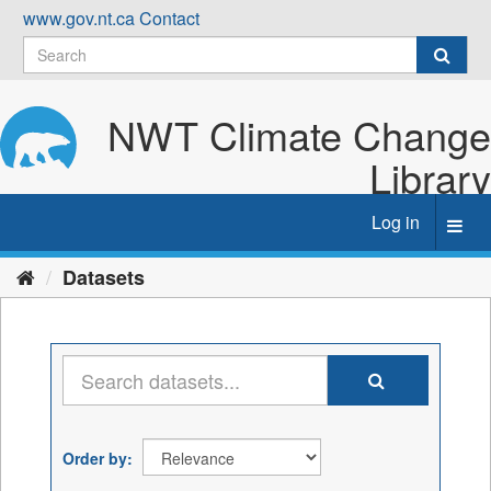
Skip
www.gov.nt.ca
Contact
to
content
NWT Climate Change
Library
Log in
Toggl
navig
Datasets
Order by