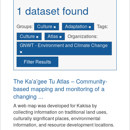
1 dataset found
Groups:
Culture
Adaptation
Tags:
Culture
Atlas
Organizations:
GNWT - Environment and Climate Change
Filter Results
The Ka’a’gee Tu Atlas – Community-
based mapping and monitoring of a
changing ...
A web map was developed for Kakisa by
collecting information on traditional land uses,
culturally significant places, environmental
information, and resource development locations.