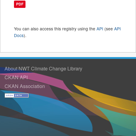
PDF
You can also access this registry using the
API
(see
API
Docs
).
About NWT Climate Change Library
CKAN API
CKAN Association