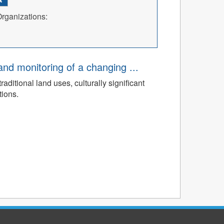
rganizations:
d monitoring of a changing ...
ditional land uses, culturally significant
tions.