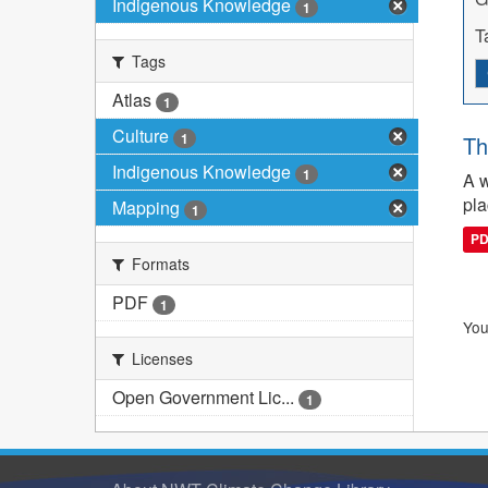
Indigenous Knowledge
1
T
Tags
Atlas
1
Culture
1
Th
Indigenous Knowledge
1
A w
pla
Mapping
1
P
Formats
PDF
1
You
Licenses
Open Government Lic...
1