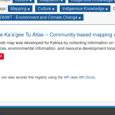
ags:
Mapping
Culture
Indigenous Knowledge
O
GNWT - Environment and Climate Change
e Ka’a’gee Tu Atlas – Community-based mapping an
eb map was developed for Kakisa by collecting information on tra
ces, environmental information, and resource development loca
DF
 can also access this registry using the
API
(see
API Docs
).