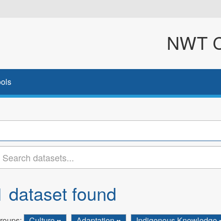
NWT Cl
ols
1 dataset found
roups:
Culture
Adaptation
Indigenous Knowledge