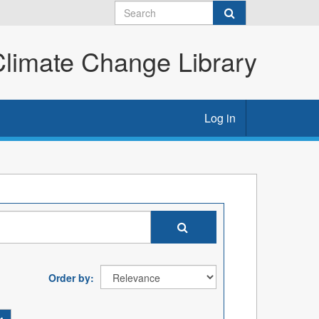
imate Change Library
Log in
Order by