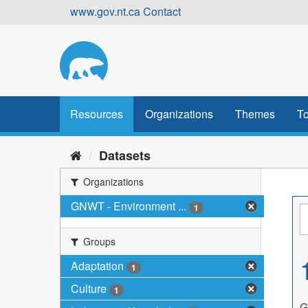
Skip
www.gov.nt.ca
Contact
to
content
Resources
Organizations
Themes
To
Datasets
Organizations
GNWT - Environment ...
1
Groups
Adaptation
1
Culture
1
G