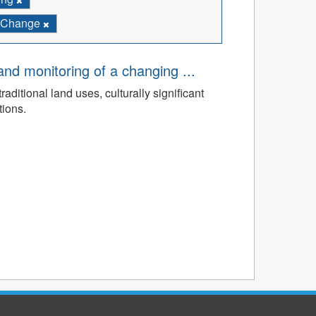
e Change
d monitoring of a changing ...
ditional land uses, culturally significant
tions.