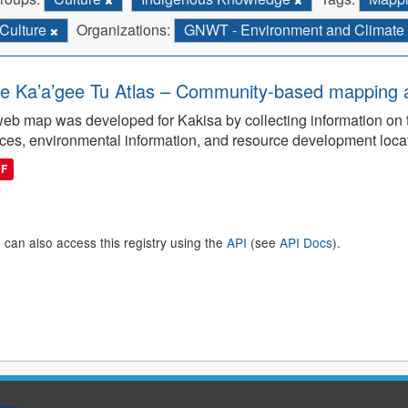
Culture
Organizations:
GNWT - Environment and Climat
e Ka’a’gee Tu Atlas – Community-based mapping an
eb map was developed for Kakisa by collecting information on tra
ces, environmental information, and resource development loca
DF
 can also access this registry using the
API
(see
API Docs
).