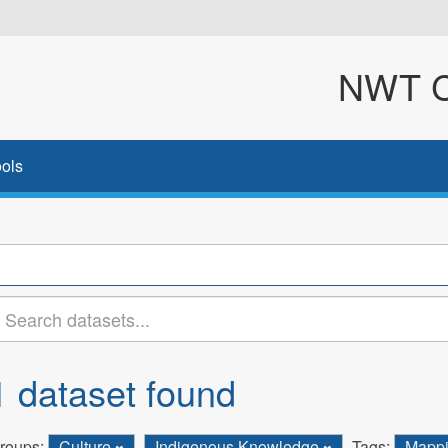
NWT Cl
ols
1 dataset found
roups:
Culture
Indigenous Knowledge
Tags:
Mapp