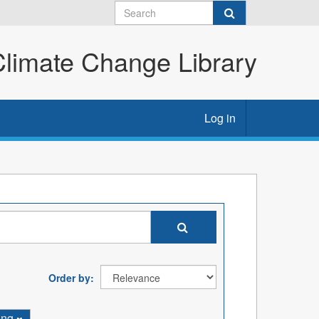
imate Change Library
Log in
Order by
ing