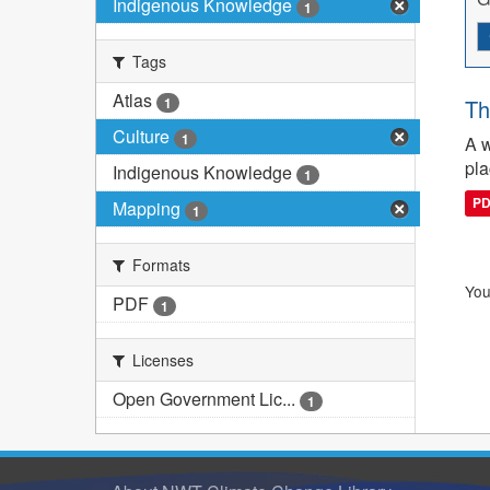
Indigenous Knowledge
1
Tags
Atlas
1
Th
Culture
1
A w
pla
Indigenous Knowledge
1
P
Mapping
1
Formats
You
PDF
1
Licenses
Open Government Lic...
1