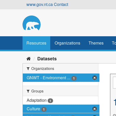
Skip
www.gov.nt.ca
Contact
to
content
Resources
Organizations
Themes
To
Datasets
Organizations
GNWT - Environment ...
1
Groups
Adaptation
1
Culture
1
G