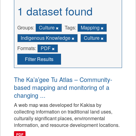
1 dataset found
Groups:
Culture
Tags:
Mapping
Indigenous Knowledge
Culture
Formats:
PDF
Filter Results
The Ka’a’gee Tu Atlas – Community-
based mapping and monitoring of a
changing ...
A web map was developed for Kakisa by
collecting information on traditional land uses,
culturally significant places, environmental
information, and resource development locations.
PDF