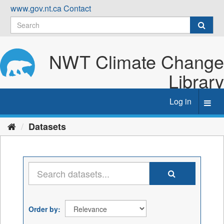
Skip
www.gov.nt.ca
Contact
to
content
NWT Climate Change
Library
Log in
Toggl
navig
Datasets
Order by