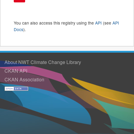
You can also access this registry using the
API
(see
API
Docs
).
About NWT Climate Change Library
CKAN API
CKAN Association