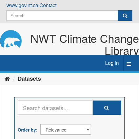
Skip
www.gov.nt.ca
Contact
to
content
NWT Climate Change
Library
Log in
Toggl
navig
Datasets
Order by