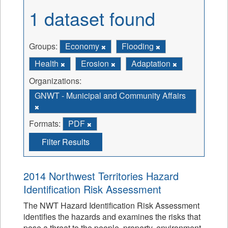
1 dataset found
Groups:
Economy
Flooding
Health
Erosion
Adaptation
Organizations:
GNWT - Municipal and Community Affairs
Formats:
PDF
Filter Results
2014 Northwest Territories Hazard
Identification Risk Assessment
The NWT Hazard Identification Risk Assessment
identifies the hazards and examines the risks that
pose a threat to the people, property, environment