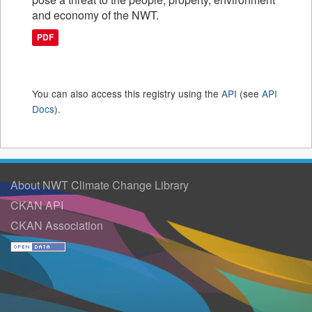
and economy of the NWT.
PDF
You can also access this registry using the
API
(see
API
Docs
).
About NWT Climate Change Library
CKAN API
CKAN Association