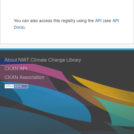
You can also access this registry using the
API
(see
API
Docs
).
About NWT Climate Change Library
CKAN API
CKAN Association