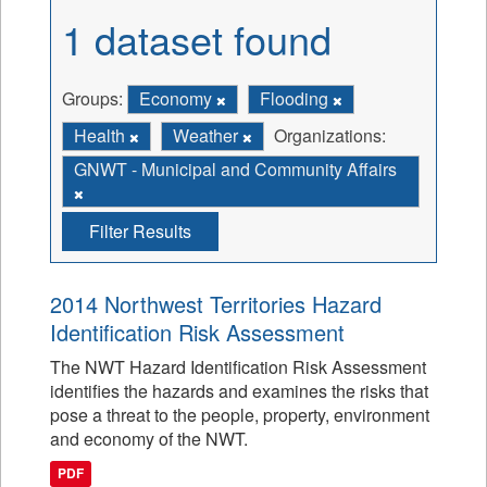
1 dataset found
Groups:
Economy
Flooding
Health
Weather
Organizations:
GNWT - Municipal and Community Affairs
Filter Results
2014 Northwest Territories Hazard
Identification Risk Assessment
The NWT Hazard Identification Risk Assessment
identifies the hazards and examines the risks that
pose a threat to the people, property, environment
and economy of the NWT.
PDF