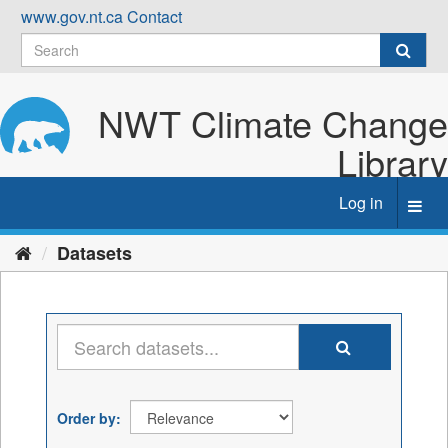
Skip
www.gov.nt.ca
Contact
to
content
NWT Climate Change
Library
Log in
Toggl
navig
Datasets
Order by