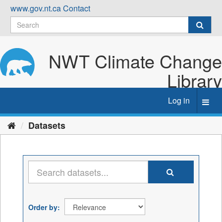
Skip
www.gov.nt.ca
Contact
to
content
NWT Climate Change
Library
Log in
Toggl
navig
Datasets
Order by