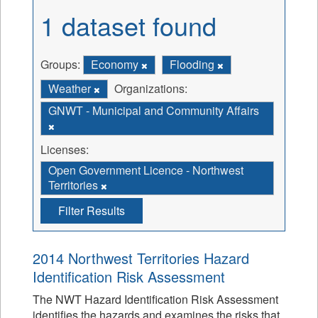
1 dataset found
Groups:
Economy
Flooding
Weather
Organizations:
GNWT - Municipal and Community Affairs
Licenses:
Open Government Licence - Northwest
Territories
Filter Results
2014 Northwest Territories Hazard
Identification Risk Assessment
The NWT Hazard Identification Risk Assessment
identifies the hazards and examines the risks that