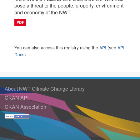
pose a threat to the people, property, environment
and economy of the NWT.
PDF
You can also access this registry using the
API
(see
API
Docs
).
About NWT Climate Change Library
CKAN API
CKAN Association