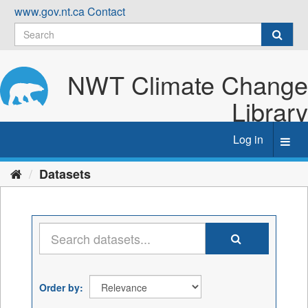
Skip
www.gov.nt.ca
Contact
to
content
NWT Climate Change
Library
Log in
Toggl
navig
Datasets
Order by