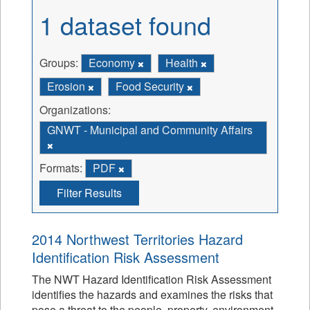
1 dataset found
Groups:
Economy
Health
Erosion
Food Security
Organizations:
GNWT - Municipal and Community Affairs
Formats:
PDF
Filter Results
2014 Northwest Territories Hazard
Identification Risk Assessment
The NWT Hazard Identification Risk Assessment
identifies the hazards and examines the risks that
pose a threat to the people, property, environment