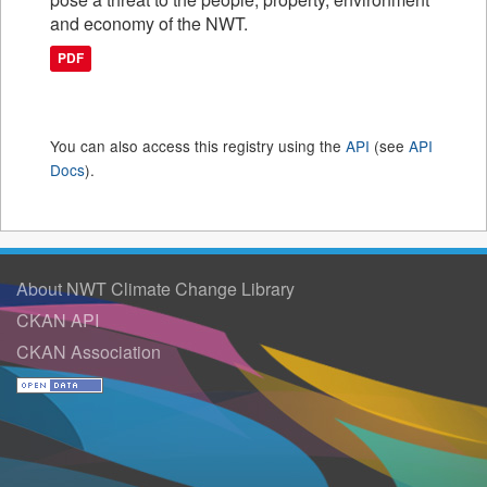
and economy of the NWT.
PDF
You can also access this registry using the
API
(see
API
Docs
).
About NWT Climate Change Library
CKAN API
CKAN Association