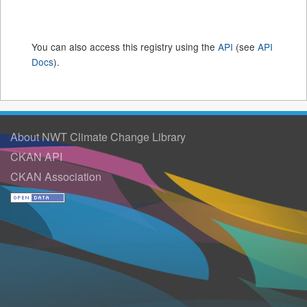
You can also access this registry using the
API
(see
API
Docs
).
About NWT Climate Change Library
CKAN API
CKAN Association