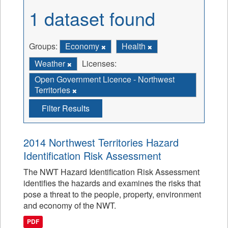
1 dataset found
Groups:
Economy
Health
Weather
Licenses:
Open Government Licence - Northwest
Territories
Filter Results
2014 Northwest Territories Hazard
Identification Risk Assessment
The NWT Hazard Identification Risk Assessment
identifies the hazards and examines the risks that
pose a threat to the people, property, environment
and economy of the NWT.
PDF