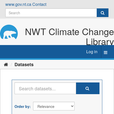
Skip
www.gov.nt.ca
Contact
to
content
NWT Climate Change
Library
Log in
Toggl
navig
Datasets
Order by