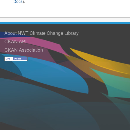
Docs
).
About NWT Climate Change Library
CKAN API
CKAN Association