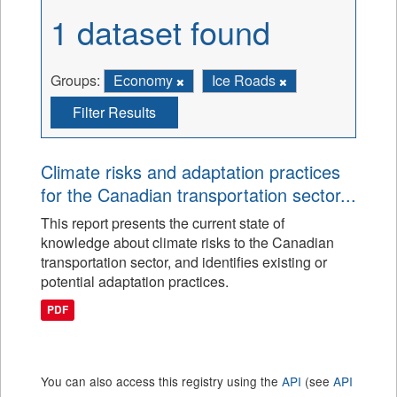
1 dataset found
Groups:
Economy
Ice Roads
Filter Results
Climate risks and adaptation practices
for the Canadian transportation sector...
This report presents the current state of
knowledge about climate risks to the Canadian
transportation sector, and identifies existing or
potential adaptation practices.
PDF
You can also access this registry using the
API
(see
API