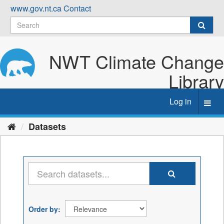
Skip
www.gov.nt.ca
Contact
to
content
NWT Climate Change
Library
Log in
Toggl
navig
Datasets
Order by