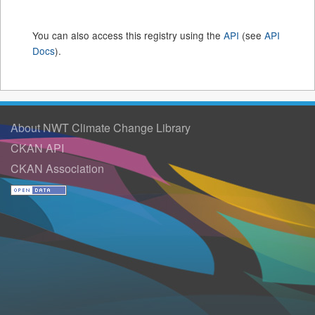
You can also access this registry using the
API
(see
API
Docs
).
About NWT Climate Change Library
CKAN API
CKAN Association