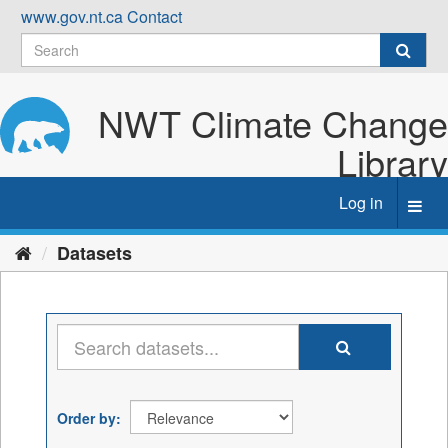
Skip
www.gov.nt.ca
Contact
to
content
NWT Climate Change
Library
Log in
Toggl
navig
Datasets
Order by