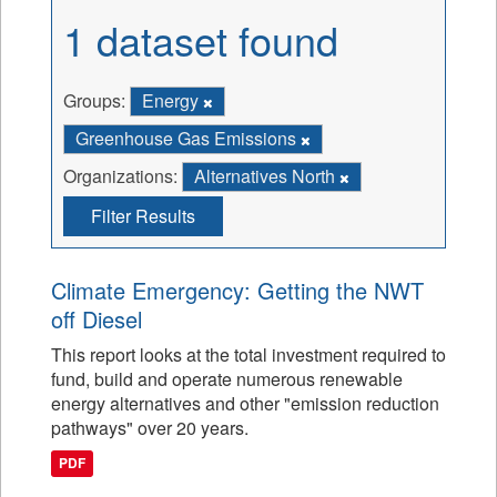
1 dataset found
Groups:
Energy
Greenhouse Gas Emissions
Organizations:
Alternatives North
Filter Results
Climate Emergency: Getting the NWT
off Diesel
This report looks at the total investment required to
fund, build and operate numerous renewable
energy alternatives and other "emission reduction
pathways" over 20 years.
PDF