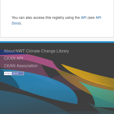
You can also access this registry using the
API
(see
API
Docs
).
About NWT Climate Change Library
CKAN API
CKAN Association