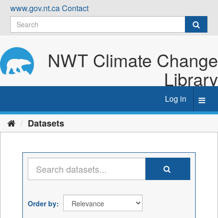
Skip
www.gov.nt.ca
Contact
to
content
NWT Climate Change
Library
Log in
Toggl
navig
Datasets
Order by