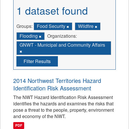
1 dataset found
Groups:
Food Security
Wildfire
Flooding
Organizations:
GNWT - Municipal and Community Affairs
Filter Results
2014 Northwest Territories Hazard
Identification Risk Assessment
The NWT Hazard Identification Risk Assessment
identifies the hazards and examines the risks that
pose a threat to the people, property, environment
and economy of the NWT.
PDF