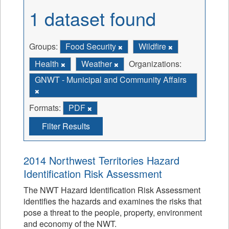
1 dataset found
Groups:
Food Security
Wildfire
Health
Weather
Organizations:
GNWT - Municipal and Community Affairs
Formats:
PDF
Filter Results
2014 Northwest Territories Hazard
Identification Risk Assessment
The NWT Hazard Identification Risk Assessment
identifies the hazards and examines the risks that
pose a threat to the people, property, environment
and economy of the NWT.