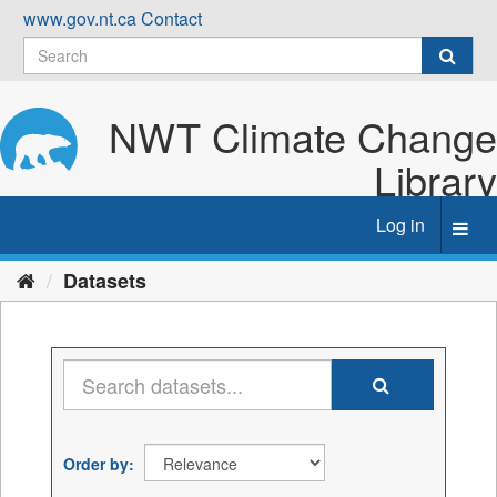
Skip
www.gov.nt.ca
Contact
to
content
NWT Climate Change
Library
Log in
Toggl
navig
Datasets
Order by