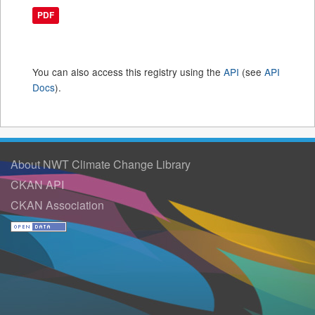
PDF
You can also access this registry using the
API
(see
API
Docs
).
About NWT Climate Change Library
CKAN API
CKAN Association