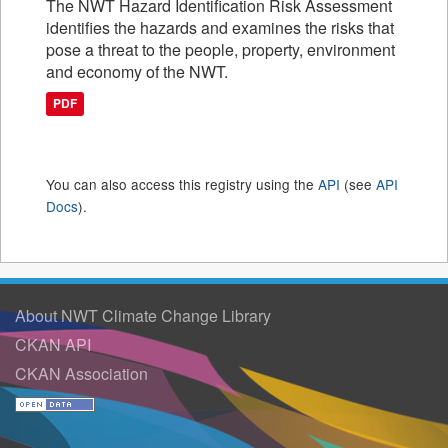
The NWT Hazard Identification Risk Assessment
identifies the hazards and examines the risks that
pose a threat to the people, property, environment
and economy of the NWT.
PDF
You can also access this registry using the
API
(see
API
Docs
).
About NWT Climate Change Library
CKAN API
CKAN Association