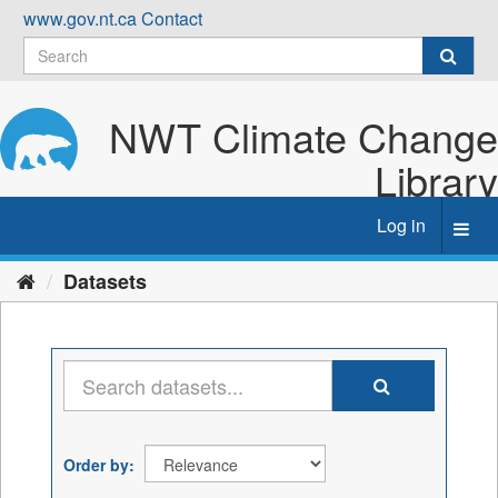
Skip
www.gov.nt.ca
Contact
to
content
NWT Climate Change
Library
Log in
Toggl
navig
Datasets
Order by