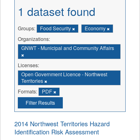
1 dataset found
Groups:
Food Security
Economy
Organizations:
GNWT - Municipal and Community Affairs
Licenses:
Open Government Licence - Northwest
Territories
Formats:
PDF
Filter Results
2014 Northwest Territories Hazard
Identification Risk Assessment