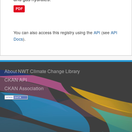
PDF
You can also access this registry using the
API
(see
API
Docs
).
About NWT Climate Change Library
CKAN API
CKAN Association