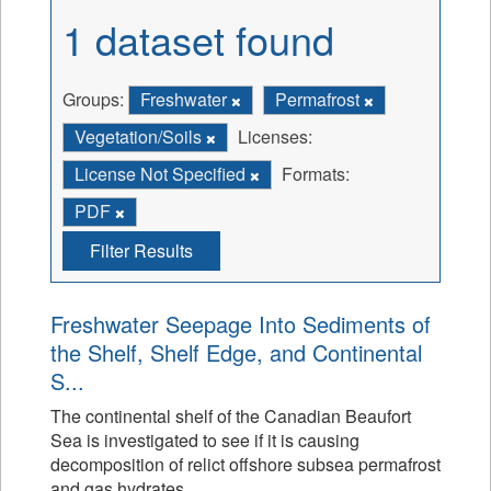
1 dataset found
Groups:
Freshwater
Permafrost
Vegetation/Soils
Licenses:
License Not Specified
Formats:
PDF
Filter Results
Freshwater Seepage Into Sediments of
the Shelf, Shelf Edge, and Continental
S...
The continental shelf of the Canadian Beaufort
Sea is investigated to see if it is causing
decomposition of relict offshore subsea permafrost
and gas hydrates.