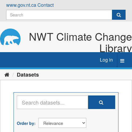
Skip
www.gov.nt.ca
Contact
to
content
NWT Climate Change
Library
Log in
Toggl
navig
Datasets
Order by