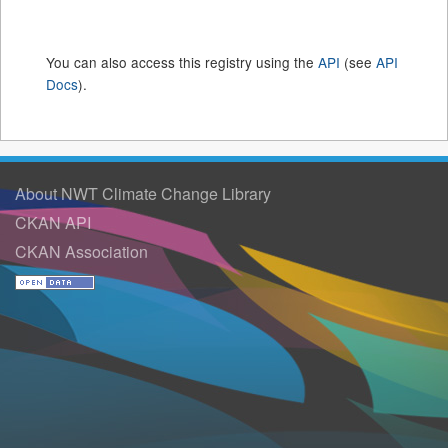
You can also access this registry using the
API
(see
API
Docs
).
About NWT Climate Change Library
CKAN API
CKAN Association