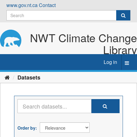
Skip
www.gov.nt.ca
Contact
to
content
NWT Climate Change
Library
Log in
Toggl
navig
Datasets
Order by