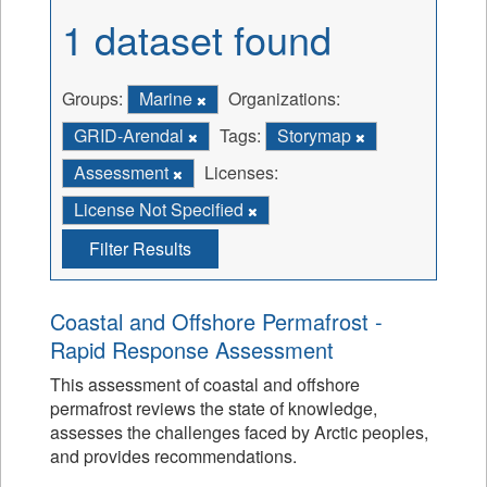
1 dataset found
Groups:
Marine
Organizations:
GRID-Arendal
Tags:
Storymap
Assessment
Licenses:
License Not Specified
Filter Results
Coastal and Offshore Permafrost -
Rapid Response Assessment
This assessment of coastal and offshore
permafrost reviews the state of knowledge,
assesses the challenges faced by Arctic peoples,
and provides recommendations.