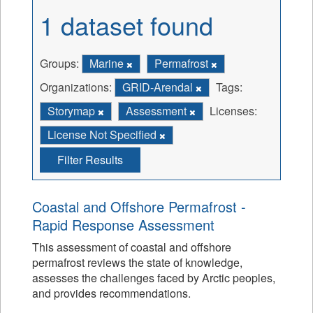
1 dataset found
Groups:
Marine
Permafrost
Organizations:
GRID-Arendal
Tags:
Storymap
Assessment
Licenses:
License Not Specified
Filter Results
Coastal and Offshore Permafrost -
Rapid Response Assessment
This assessment of coastal and offshore
permafrost reviews the state of knowledge,
assesses the challenges faced by Arctic peoples,
and provides recommendations.