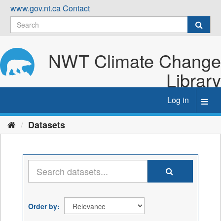
Skip
www.gov.nt.ca
Contact
to
content
NWT Climate Change
Library
Log in
Toggl
navig
Datasets
Order by