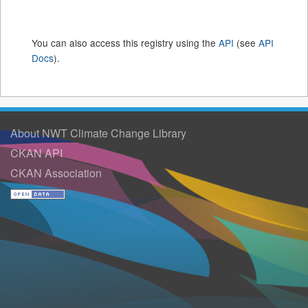
You can also access this registry using the
API
(see
API
Docs
).
About NWT Climate Change Library
CKAN API
CKAN Association