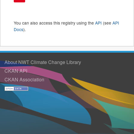
You can also access this registry using the
API
(see
API
Docs
).
About NWT Climate Change Library
CKAN API
CKAN Association