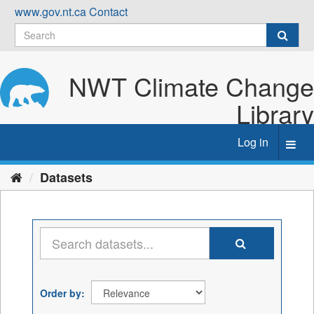
Skip
www.gov.nt.ca
Contact
to
content
NWT Climate Change
Library
Log in
Toggl
navig
Datasets
Order by