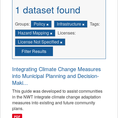
1 dataset found
Groups:
Policy
Infrastructure
Tags:
Hazard Mapping
Licenses:
License Not Specified
Filter Results
Integrating Climate Change Measures
into Municipal Planning and Decision-
Maki...
This guide was developed to assist communities
in the NWT integrate climate change adaptation
measures into existing and future community
plans.
PDF