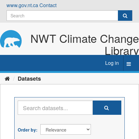
Skip
www.gov.nt.ca
Contact
to
content
NWT Climate Change
Library
Log in
Toggl
navig
Datasets
Order by