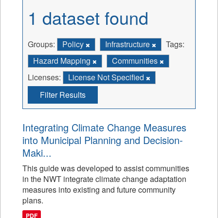
1 dataset found
Groups:
Policy
Infrastructure
Tags:
Hazard Mapping
Communities
Licenses:
License Not Specified
Filter Results
Integrating Climate Change Measures
into Municipal Planning and Decision-
Maki...
This guide was developed to assist communities
in the NWT integrate climate change adaptation
measures into existing and future community
plans.
PDF