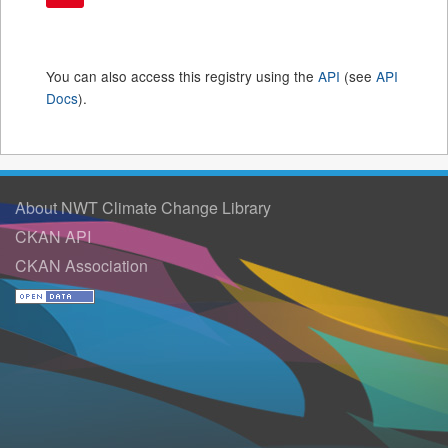
You can also access this registry using the
API
(see
API
Docs
).
About NWT Climate Change Library
CKAN API
CKAN Association