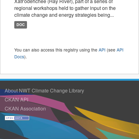
Xátł'odehchee (Hay River), part of a series of
regional workshops held to gather input on the
climate change and energy strategies being...
DOC
You can also access this registry using the
API
(see
API
Docs
).
About NWT Climate Change Library
CKAN API
CKAN Association