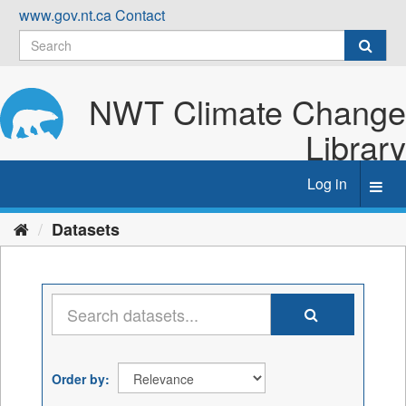
Skip
www.gov.nt.ca
Contact
to
content
NWT Climate Change
Library
Log in
Toggl
navig
Datasets
Order by