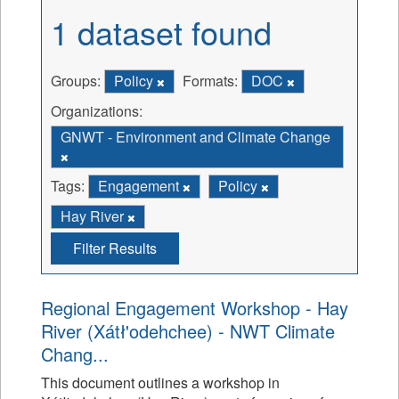
1 dataset found
Groups:
Policy
Formats:
DOC
Organizations:
GNWT - Environment and Climate Change
Tags:
Engagement
Policy
Hay River
Filter Results
Regional Engagement Workshop - Hay
River (Xátł'odehchee) - NWT Climate
Chang...
This document outlines a workshop in