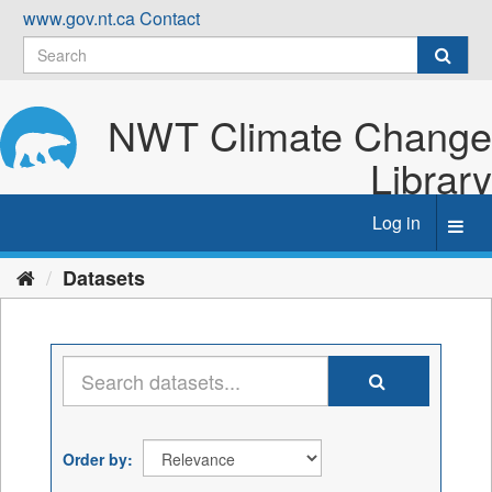
Skip
www.gov.nt.ca
Contact
to
content
NWT Climate Change
Library
Log in
Toggl
navig
Datasets
Order by