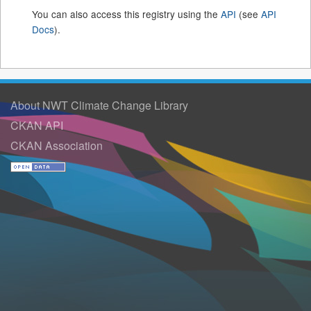
You can also access this registry using the
API
(see
API
Docs
).
About NWT Climate Change Library
CKAN API
CKAN Association