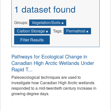
1 dataset found
Groups:
Vegetation/Soils
Carbon Storage
Tags:
Permafrost
Filter Results
Pathways for Ecological Change in
Canadian High Arctic Wetlands Under
Rapid T...
Paleoecological techniques are used to
investigate how Canadian High Arctic wetlands
responded to a mid-twentieth century increase in
growing degree days.