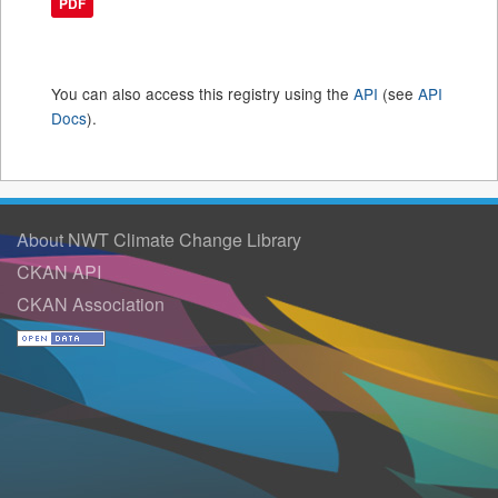
PDF
You can also access this registry using the
API
(see
API
Docs
).
About NWT Climate Change Library
CKAN API
CKAN Association