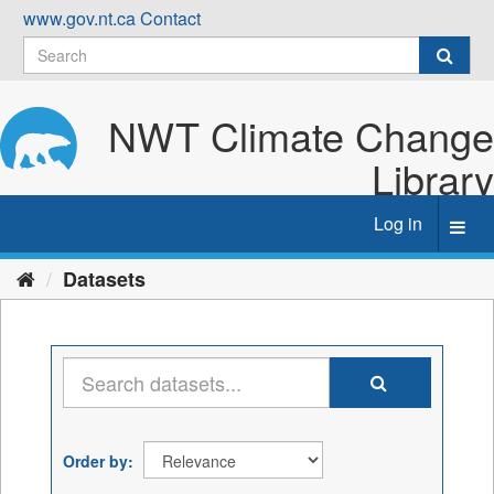
Skip
www.gov.nt.ca
Contact
to
content
NWT Climate Change
Library
Log in
Toggl
navig
Datasets
Order by