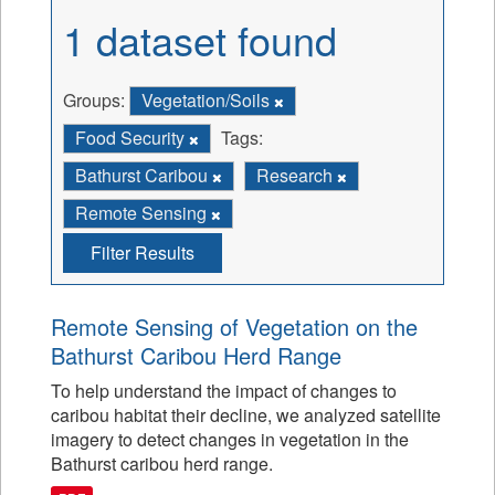
1 dataset found
Groups:
Vegetation/Soils
Food Security
Tags:
Bathurst Caribou
Research
Remote Sensing
Filter Results
Remote Sensing of Vegetation on the
Bathurst Caribou Herd Range
To help understand the impact of changes to
caribou habitat their decline, we analyzed satellite
imagery to detect changes in vegetation in the
Bathurst caribou herd range.