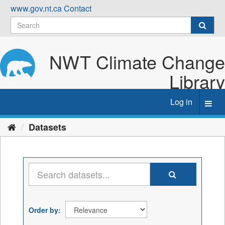
Skip
www.gov.nt.ca
Contact
to
content
NWT Climate Change
Library
Log in
Toggl
navig
Datasets
Order by