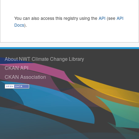
You can also access this registry using the
API
(see
API
Docs
).
About NWT Climate Change Library
CKAN API
CKAN Association