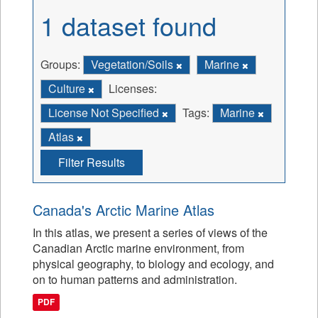
1 dataset found
Groups:
Vegetation/Soils
Marine
Culture
Licenses:
License Not Specified
Tags:
Marine
Atlas
Filter Results
Canada's Arctic Marine Atlas
In this atlas, we present a series of views of the
Canadian Arctic marine environment, from
physical geography, to biology and ecology, and
on to human patterns and administration.
PDF