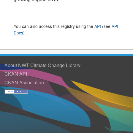
You can also access this registry using the
API
(see
API
Docs
).
About NWT Climate Change Library
CKAN API
CKAN Association