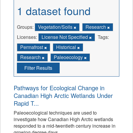
1 dataset found
Groups:
Vegetation/Soils
Research
Licenses:
License Not Specified
Tags:
Permafrost
Historical
Research
Paleoecology
Filter Results
Pathways for Ecological Change in
Canadian High Arctic Wetlands Under
Rapid T...
Paleoecological techniques are used to
investigate how Canadian High Arctic wetlands
responded to a mid-twentieth century increase in
growing degree days.