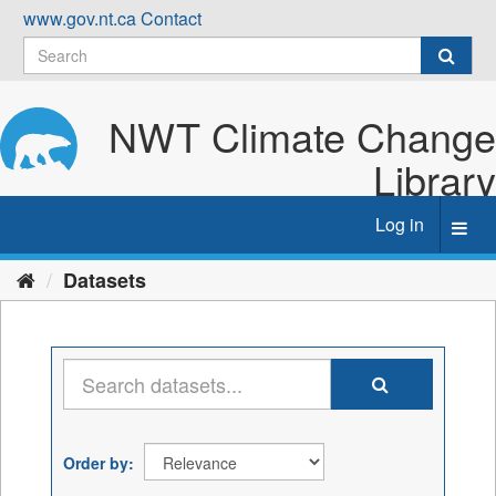
Skip
www.gov.nt.ca
Contact
to
content
NWT Climate Change
Library
Log in
Toggl
navig
Datasets
Order by