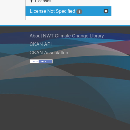
Licenses
License Not Specified
1
About NWT Climate Change Library
CKAN API
CKAN Association