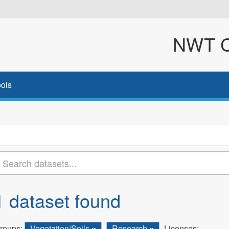
NWT Cl
ols
1 dataset found
roups:
Vegetation/Soils
Research
Licenses: