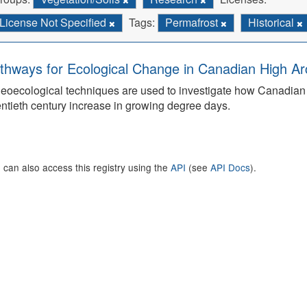
License Not Specified
Tags:
Permafrost
Historical
thways for Ecological Change in Canadian High Arc
eoecological techniques are used to investigate how Canadian 
ntieth century increase in growing degree days.
 can also access this registry using the
API
(see
API Docs
).