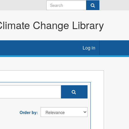
imate Change Library
Log in
Order by