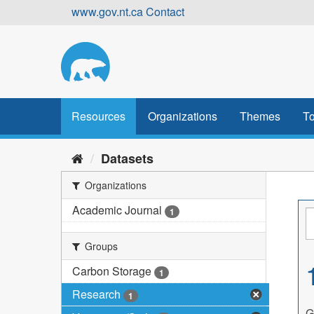
Skip
www.gov.nt.ca
Contact
to
content
Resources
Organizations
Themes
To
Datasets
Organizations
Academic Journal
1
Groups
Carbon Storage
1
Research
1
G