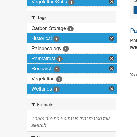
Vegetation/Soils
1
Tags
Carbon Storage
1
Pa
Historical
1
Pal
twe
Paleoecology
1
Permafrost
1
Research
1
You
Vegetation
1
Wetlands
1
Formats
There are no Formats that match this
search