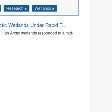
Research
Wetlands
tic Wetlands Under Rapid T...
High Arctic wetlands responded to a mid-