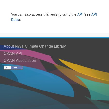
You can also access this registry using the
API
(see
API
Docs
).
About NWT Climate Change Library
CKAN API
CKAN Association