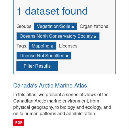
1 dataset found
Groups:
Vegetation/Soils
Organizations:
Oceans North Conservatory Society
Tags:
Mapping
Licenses:
License Not Specified
Filter Results
Canada's Arctic Marine Atlas
In this atlas, we present a series of views of the
Canadian Arctic marine environment, from
physical geography, to biology and ecology, and
on to human patterns and administration.
PDF