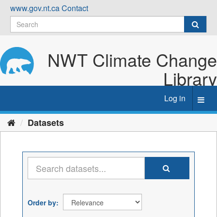
Skip
www.gov.nt.ca
Contact
to
content
NWT Climate Change
Library
Log in
Toggl
navig
Datasets
Order by